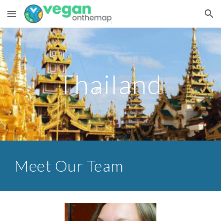
Skip to main content
Skip to navigation
Thailand
Meet Our Team