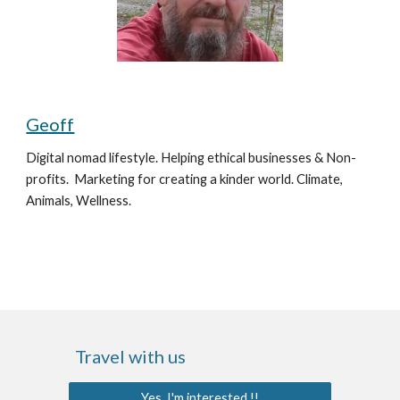
Geoff
Digital nomad lifestyle. Helping ethical businesses & Non-
profits.  Marketing for creating a kinder world. 
Climate, 
Animals, Wellness.
Travel with us
Yes, I'm interested !!