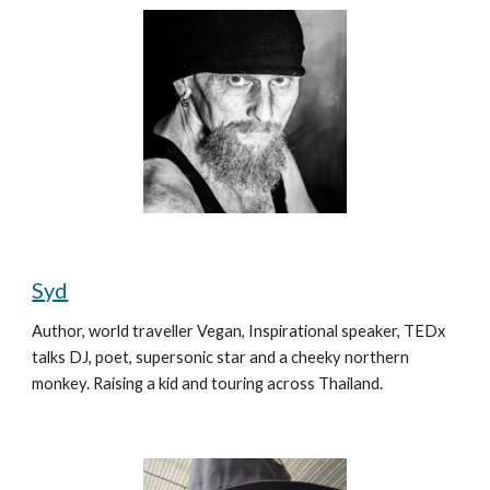
Syd
Author, world traveller Vegan, Inspirational speaker, TEDx 
talks DJ, poet, supersonic star and a cheeky northern 
monkey. Raising a kid and touring across Thailand.