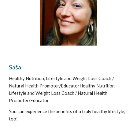
Saša
Healthy Nutrition, Lifestyle and Weight Loss Coach / 
Natural Health Promoter/EducatorHealthy Nutrition, 
Lifestyle and Weight Loss Coach / Natural Health 
Promoter/Educator
You can experience the benefits of a truly healthy lifestyle, 
too!