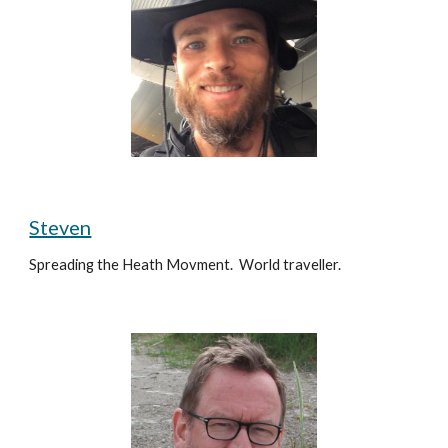
Steven
Spreading the Heath Movment.  World traveller.