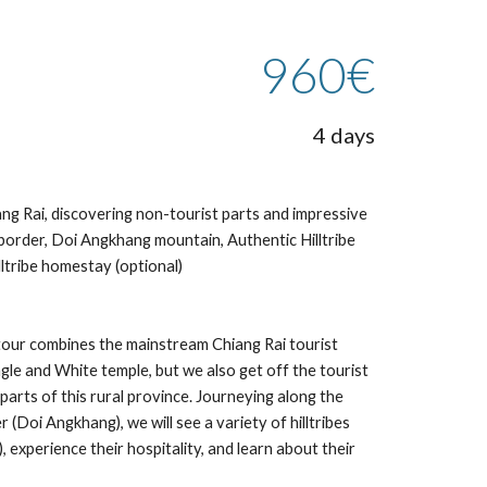
960€
4 days
ng Rai, discovering non-tourist parts and impressive 
rder, Doi Angkhang mountain, Authentic Hilltribe 
illtribe homestay (optional)
tour combines the mainstream Chiang Rai tourist 
gle and White temple, but we also get off the tourist 
parts of this rural province. Journeying along the 
oi Angkhang), we will see a variety of hilltribes 
experience their hospitality, and learn about their 