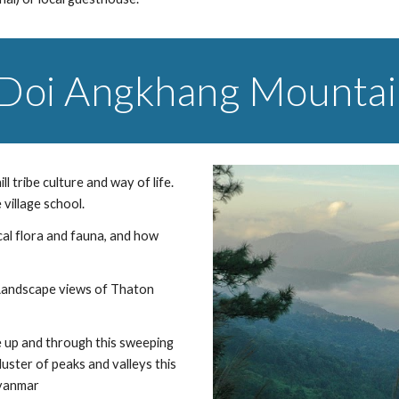
 Doi Angkhang Mounta
 tribe culture and way of life. 
village school.
cal flora and fauna, and how 
 Landscape views of Thaton 
 up and through this sweeping 
ster of peaks and valleys this 
Myanmar