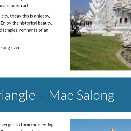
local modern art.
ty, today this is a sleepy, 
Enjoy the historical beauty, 
d temples, remnants of an 
ekong river
riangle – Mae Salong
nverges to form the meeting 