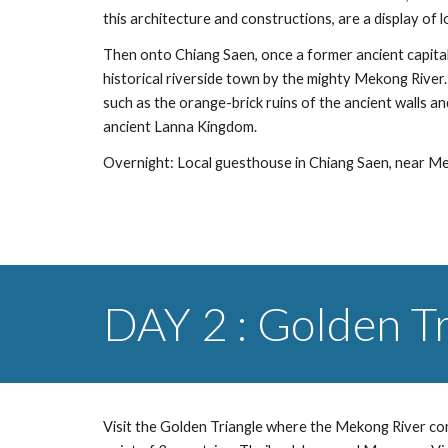
this architecture and constructions, are a display of 
Then onto Chiang Saen, once a former ancient capital ci
historical riverside town by the mighty Mekong River. 
such as the orange-brick ruins of the ancient walls an
ancient Lanna Kingdom. 
Overnight: Local guesthouse in Chiang Saen, near M
DAY 2 : Golden T
Visit the Golden Triangle where the Mekong River co