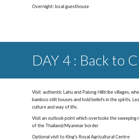
Overnight: local guesthouse
DAY 4 : Back to 
Visit  authentic Lahu and Palong Hilltribe villages, where
bamboo stilt houses and hold beliefs in the spirits. Le
culture and way of life.
Visit an outlook point which overlooks the sweeping 
of the Thailand/Myanmar border
Optional visit to King's Royal Agricultural Centre