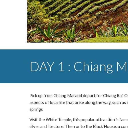
DAY 1 : Chiang Ma
Pick up from Chiang Mai and depart for Chiang Rai. On 
aspects of local life that arise along the way, such as
springs
Visit the White Temple, this popular attraction is famo
silver architecture. Then onto the Black House, a con