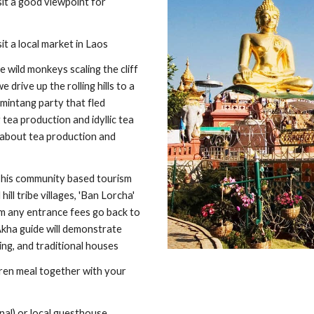
it a good viewpoint for 
it a local market in Laos
wild monkeys scaling the cliff 
rive up the rolling hills to a 
intang party that fled 
ea production and idyllic tea 
 about tea production and 
 This community based tourism 
ll tribe villages, 'Ban Lorcha' 
m any entrance fees go back to 
Akha guide will demonstrate 
ing, and traditional houses
ren meal together with your 
nal) or local guesthouse. 