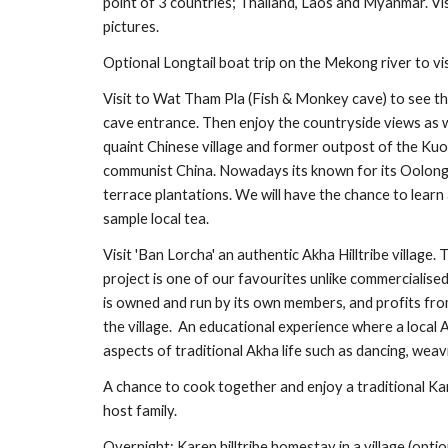
point of 3 countries; Thailand, Laos and Myanmar. Vis
pictures.
Optional Longtail boat trip on the Mekong river to vis
Visit to Wat Tham Pla (Fish & Monkey cave) to see the 
cave entrance. Then enjoy the countryside views as we d
quaint Chinese village and former outpost of the Kuom
communist China. Nowadays its known for its Oolong t
terrace plantations. We will have the chance to learn
sample local tea.
Visit 'Ban Lorcha' an authentic Akha Hilltribe village.
project is one of our favourites unlike commercialised hi
is owned and run by its own members, and profits fro
the village.  An educational experience where a local 
aspects of traditional Akha life such as dancing, weav
A chance to cook together and enjoy a traditional Ka
host family.
Overnight: Karen hilltribe homestay in a village (optio