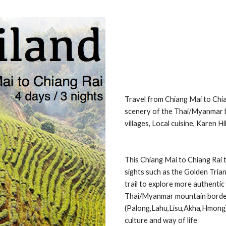
Travel from Chiang Mai to Chia
scenery of the Thai/Myanmar bo
villages, Local cuisine, Karen H
This Chiang Mai to Chiang Rai 
sights such as the Golden Trian
trail to explore more authentic 
Thai/Myanmar mountain border (D
(Palong,Lahu,Lisu,Akha,Hmong), 
culture and way of life