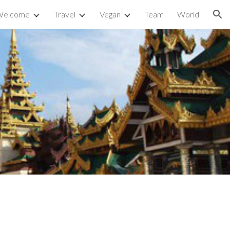
Welcome
Travel
Vegan
Team
World
ion