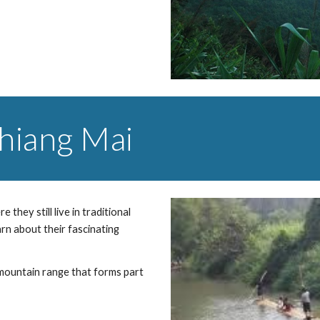
Chiang Mai
 they still live in traditional 
arn about their fascinating 
mountain range that forms part 