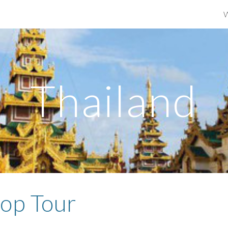
ip to main content
Skip to navigat
Thailand
op Tour