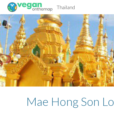
Thailand
Sk
Mae Hong Son Lo