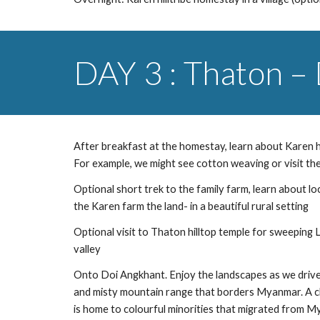
DAY 3 : Thaton –
After breakfast at the homestay, learn about Karen hill
For example, we might see cotton weaving or visit the 
Optional short trek to the family farm, learn about lo
the Karen farm the land- in a beautiful rural setting
Optional visit to Thaton hilltop temple for sweeping
valley
Onto Doi Angkhant. Enjoy the landscapes as we drive
and misty mountain range that borders Myanmar. A clu
is home to colourful minorities that migrated from 