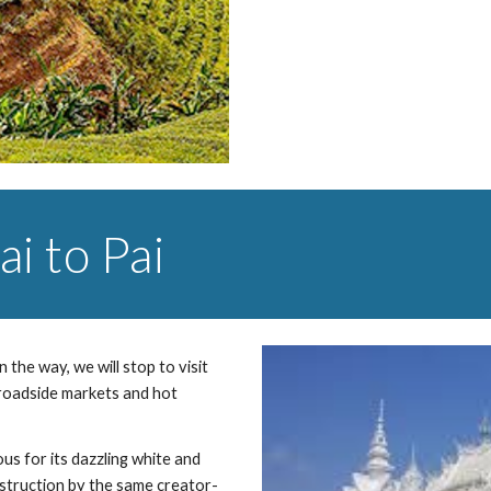
i to Pai
the way, we will stop to visit 
 roadside markets and hot 
us for its dazzling white and 
struction by the same creator- 