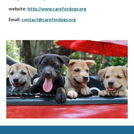
website: 
http://www.carefordogs.org
Email: 
contact@carefordogs.org