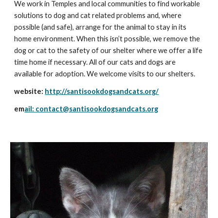
We work in Temples and local communities to find workable 
solutions to dog and cat related problems and, where 
possible (and safe), arrange for the animal to stay in its 
home environment. When this isn’t possible, we remove the 
dog or cat to the safety of our shelter where we offer a life 
time home if necessary. All of our cats and dogs are 
available for adoption. We welcome visits to our shelters.
website: 
http://santisookdogsandcats.org/
em
ail: contact@santisookdogsandcats.org