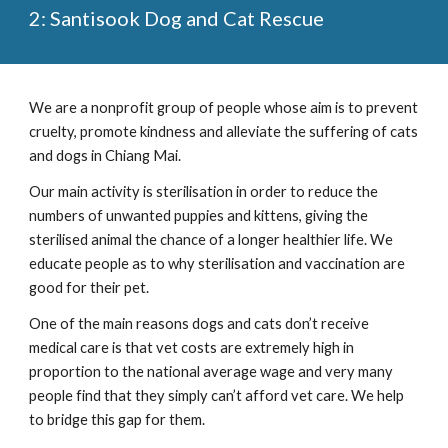
2: Santisook Dog and Cat Rescue
We are a nonprofit group of people whose aim is to prevent 
cruelty, promote kindness and alleviate the suffering of cats 
and dogs in Chiang Mai.
Our main activity is sterilisation in order to reduce the 
numbers of unwanted puppies and kittens, giving the 
sterilised animal the chance of a longer healthier life. We 
educate people as to why sterilisation and vaccination are 
good for their pet.
One of the main reasons dogs and cats don’t receive 
medical care is that vet costs are extremely high in 
proportion to the national average wage and very many 
people find that they simply can’t afford vet care. We help 
to bridge this gap for them.