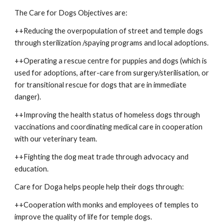
The Care for Dogs Objectives are:
++Reducing the overpopulation of street and temple dogs 
through sterilization /spaying programs and local adoptions.
++Operating a rescue centre for puppies and dogs (which is 
used for adoptions, after-care from surgery/sterilisation, or 
for transitional rescue for dogs that are in immediate 
danger).
++Improving the health status of homeless dogs through 
vaccinations and coordinating medical care in cooperation 
with our veterinary team.
++Fighting the dog meat trade through advocacy and 
education.
Care for Doga helps people help their dogs through:
++Cooperation with monks and employees of temples to 
improve the quality of life for temple dogs.