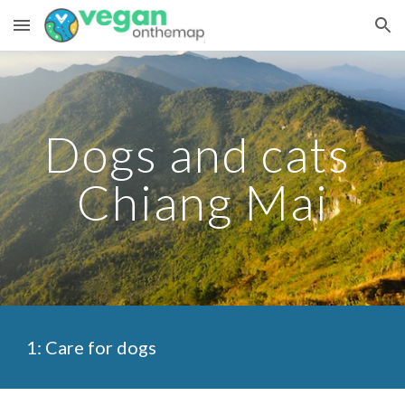
Skip to main content
Skip to navigation
Dogs and cats 
Chiang Mai
1: Care for dogs