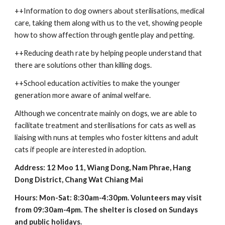
++Information to dog owners about sterilisations, medical 
care, taking them along with us to the vet, showing people 
how to show affection through gentle play and petting.
++Reducing death rate by helping people understand that 
there are solutions other than killing dogs.
++School education activities to make the younger 
generation more aware of animal welfare.
Although we concentrate mainly on dogs, we are able to 
facilitate treatment and sterilisations for cats as well as 
liaising with nuns at temples who foster kittens and adult 
cats if people are interested in adoption.
Address: 12 Moo 11, Wiang Dong, Nam Phrae, Hang 
Dong District, Chang Wat Chiang Mai
Hours: Mon-Sat: 8:30am-4:30pm. Volunteers may visit 
from 09:30am-4pm. The shelter is closed on Sundays 
and public holidays.