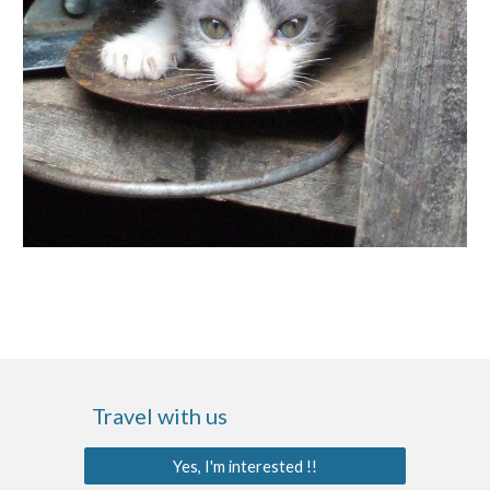
Travel with us
Yes, I'm interested !!