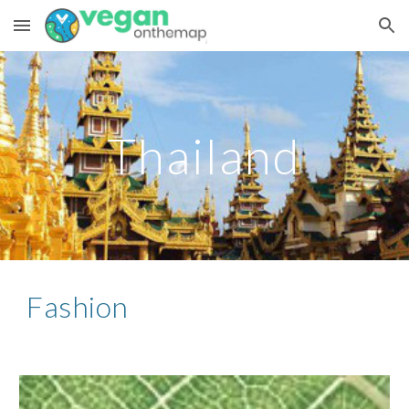
Skip to main content
Skip to navigation
Thailand
Fashion