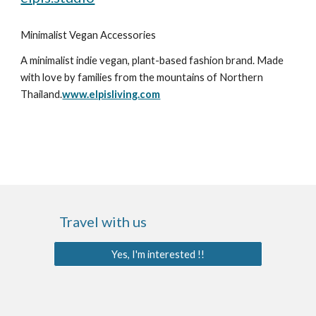
Minimalist Vegan Accessories
A minimalist indie vegan, plant-based fashion brand. Made 
with love by families from the mountains of Northern 
Thailand.
www.elpisliving.com
Travel with us
Yes, I'm interested !!