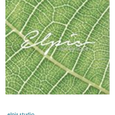
elpis.studio