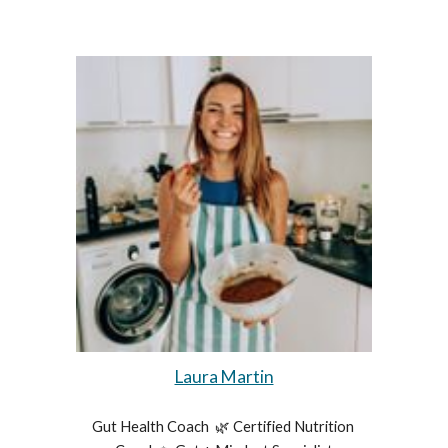
Laura Martin
Gut Health Coach  🌿 Certified Nutrition 