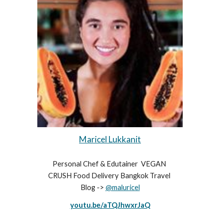
Maricel Lukkanit
Personal Chef & Edutainer  VEGAN 
CRUSH Food Delivery Bangkok Travel 
Blog -> 
@maluricel
youtu.be/aTQJhwxrJaQ