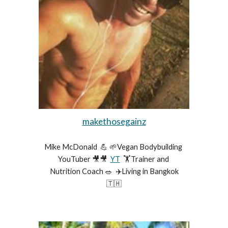
makethosegainz
Mike McDonald  💪 🌱Vegan Bodybuilding 
YouTuber 🎥🎥  
YT
  🏋️Trainer and 
Nutrition Coach 🥗  ✈️Living in Bangkok
🇹🇭