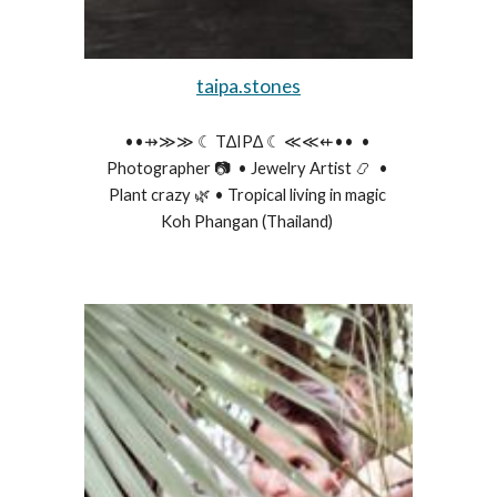
taipa.stones
••⇸≫≫ ☾ T∆IP∆ ☾ ≪≪⇷••  • 
Photographer 📷  • Jewelry Artist 📿  • 
Plant crazy 🌿 • Tropical living in magic 
Koh Phangan (Thailand) 