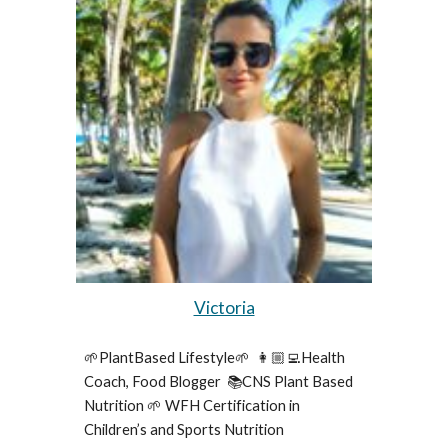
Victoria
🌱PlantBased Lifestyle🌱  👩🏼‍💻Health 
Coach, Food Blogger  📚CNS Plant Based 
Nutrition 🌱 WFH Certification in 
Children’s and Sports Nutrition 