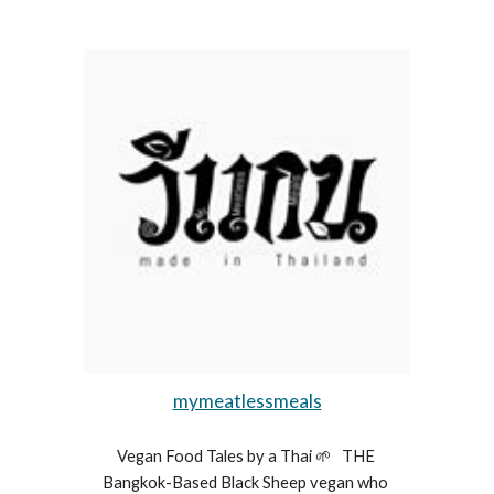
mymeatlessmeals
Vegan Food Tales by a Thai 🌱   THE 
Bangkok-Based Black Sheep vegan who 