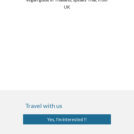
UK
Travel with us
Yes, I'm interested !!