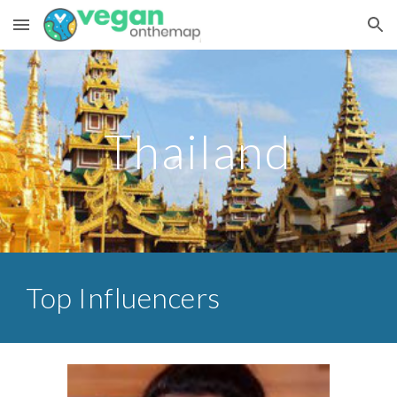
Skip to main content
Skip to navigation
Thailand
Top Influencers