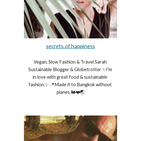
secrets.of.happiness
Vegan, Slow Fashion & Travel Sarah 
Sustainable Blogger & Globetrotter ✨I'm 
in love with great food & sustainable 
fashion.✨ 📍Made it to Bangkok without 
planes 🚂❤️🌏