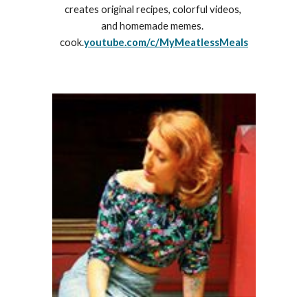
creates original recipes, colorful videos, 
and homemade memes.‬  
cook.
youtube.com/c/MyMeatlessMeals