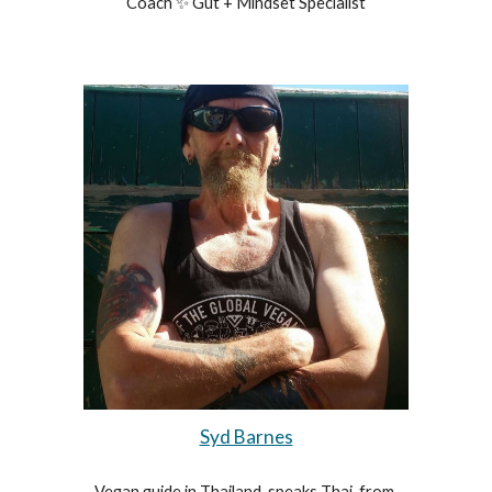
Coach ✨ Gut + Mindset Specialist
Syd Barnes
Vegan guide in Thailand, speaks Thai, from 