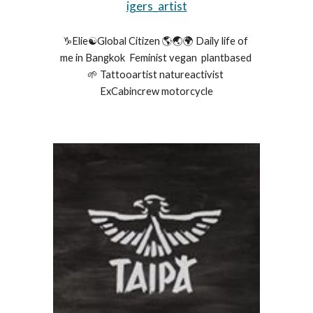
igers_artist
♑️Elie☯️Global Citizen 🌎🌏🌍 Daily life of 
me in Bangkok  Feminist vegan  plantbased 
🌱 Tattooartist natureactivist 
ExCabincrew motorcycle