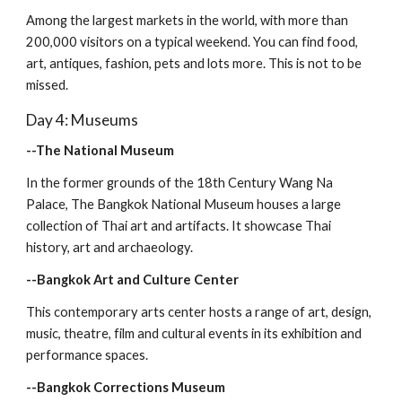
Among the largest markets in the world, with more than 
200,000 visitors on a typical weekend. You can find food, 
art, antiques, fashion, pets and lots more. This is not to be 
missed.
Day 4: Museums
--The National Museum
In the former grounds of the 18th Century Wang Na 
Palace, The Bangkok National Museum houses a large 
collection of Thai art and artifacts. It showcase Thai 
history, art and archaeology.
--Bangkok Art and Culture Center
This contemporary arts center hosts a range of art, design, 
music, theatre, film and cultural events in its exhibition and 
performance spaces. 
--Bangkok Corrections Museum