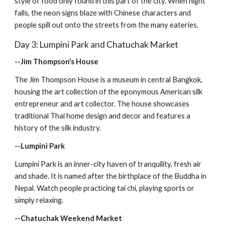
style of food only found in this part of the city. When night 
falls, the neon signs blaze with Chinese characters and 
people spill out onto the streets from the many eateries.
Day 3: Lumpini Park and Chatuchak Market
--Jim Thompson’s House
The Jim Thompson House is a museum in central Bangkok, 
housing the art collection of the eponymous American silk 
entrepreneur and art collector. The house showcases 
traditional Thai home design and decor and features a 
history of the silk industry.
--Lumpini Park
Lumpini Park is an inner-city haven of tranquility, fresh air 
and shade. It is named after the birthplace of the Buddha in 
Nepal. Watch people practicing tai chi, playing sports or 
simply relaxing.
--Chatuchak Weekend Market