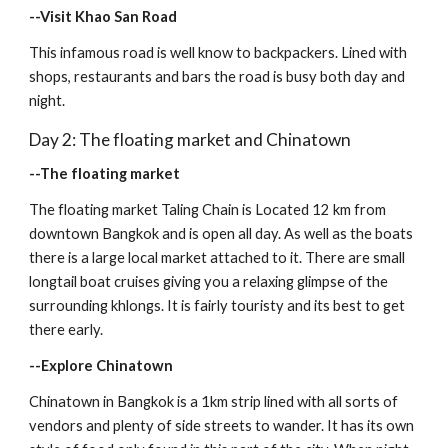
--Visit Khao San Road
This infamous road is well know to backpackers. Lined with 
shops, restaurants and bars the road is busy both day and 
night.
Day 2: The floating market and Chinatown
--The floating market
The floating market Taling Chain is Located 12 km from 
downtown Bangkok and is open all day. As well as the boats 
there is a large local market attached to it. There are small 
longtail boat cruises giving you a relaxing glimpse of the 
surrounding khlongs. It is fairly touristy and its best to get 
there early.
--Explore Chinatown
Chinatown in Bangkok is a 1km strip lined with all sorts of 
vendors and plenty of side streets to wander. It has its own 