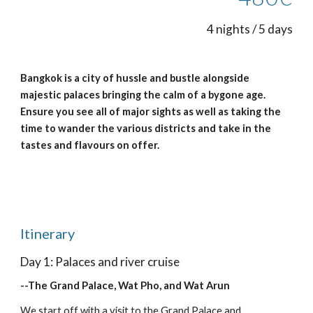
4 nights / 5 days
Bangkok is a city of hussle and bustle alongside 
majestic palaces bringing the calm of a bygone age.  
Ensure you see all of major sights as well as taking the 
time to wander the various districts and take in the 
tastes and flavours on offer.
Itinerary
Day 1: Palaces and river cruise
--The Grand Palace, Wat Pho, and Wat Arun
We start off with a visit to the Grand Palace and 