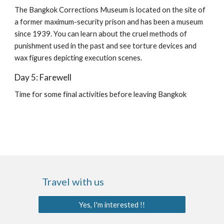
The Bangkok Corrections Museum is located on the site of 
a former maximum-security prison and has been a museum 
since 1939. You can learn about the cruel methods of 
punishment used in the past and see torture devices and 
wax figures depicting execution scenes.
Day 5: Farewell
Time for some final activities before leaving Bangkok
Travel with us
Yes, I'm interested !!