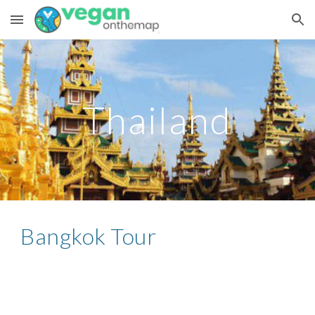
Skip to main content
Skip to navigation
Thailand
Bangkok Tour