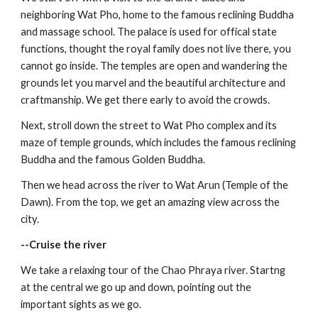
neighboring Wat Pho, home to the famous reclining Buddha 
and massage school. The palace is used for offical state 
functions, thought the royal family does not live there, you 
cannot go inside. The temples are open and wandering the 
grounds let you marvel and the beautiful architecture and 
craftmanship. We get there early to avoid the crowds.
Next, stroll down the street to Wat Pho complex and its 
maze of temple grounds, which includes the famous reclining 
Buddha and the famous Golden Buddha. 
Then we head across the river to Wat Arun (Temple of the 
Dawn). From the top, we get an amazing view across the 
city.
--Cruise the river
We take a relaxing tour of the Chao Phraya river. Startng 
at the central we go up and down, pointing out the 
important sights as we go.